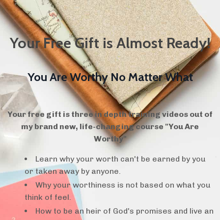
Your Free Gift is Almost Ready!
You Are Worthy No Matter What
Your free gift is three in depth training videos out of
my brand new, life-changing course "You Are
Worthy"
Learn why your worth can't be earned by you
or taken away by anyone.
Why your worthiness is not based on what you
think of feel.
How to be an heir of God's promises and live an