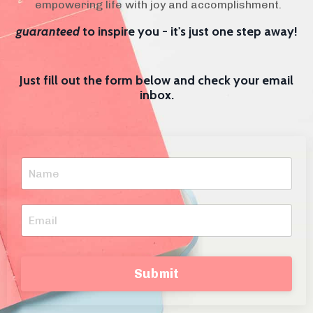
empowering life with joy and accomplishment.
guaranteed
to inspire you - it's just one step away!
Just fill out the form below and check your email
inbox.
Submit