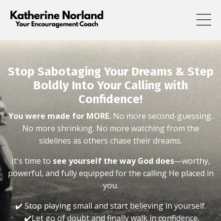
Stop Sabotaging Your Dreams & Step
Boldly Into Your Calling with
Confidence!
You were made for MORE.
No more second-guessing.
No more shrinking. No more watching from the
sidelines as others chase their dreams.
It's time to
see yourself the way God does
—worthy,
powerful, and fully equipped for the calling He placed in
you.
✔️ Stop playing small and start believing in yourself.
✔️Let go of doubt and finally walk in confidence.