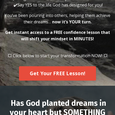
✔️Say YES to the life God has designed for you!
You’ve been pouring into others, helping them achieve
their dreams…
now it’s YOUR turn.
Get instant access to a FREE confidence lesson that
will shift your mindset in MINUTES!
💥 Click below to start your transformation NOW! 💥
Get Your FREE Lesson!
Has God planted dreams in
your heart but SOMETHING