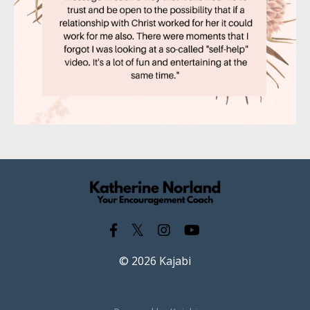
© 2026 Kajabi