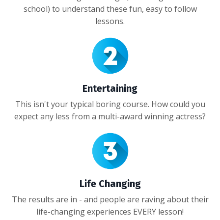
school) to understand these fun, easy to follow
lessons.
Entertaining
This isn't your typical boring course. How could you
expect any less from a multi-award winning actress?
Life Changing
The results are in - and people are raving about their
life-changing experiences EVERY lesson!