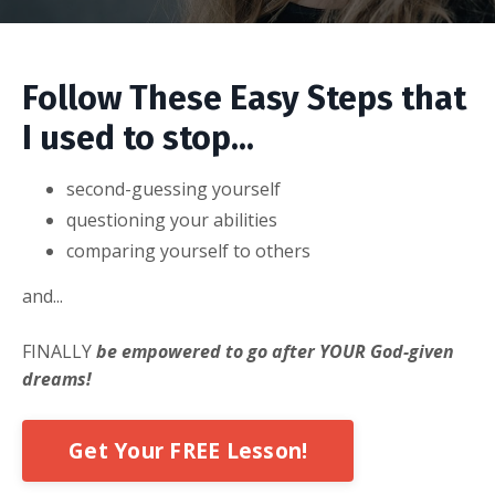
Follow These Easy Steps that
I used to stop...
second-guessing yourself
questioning your abilities
comparing yourself to others
and...
FINALLY
be empowered to go after YOUR God-given
dreams!
Get Your FREE Lesson!