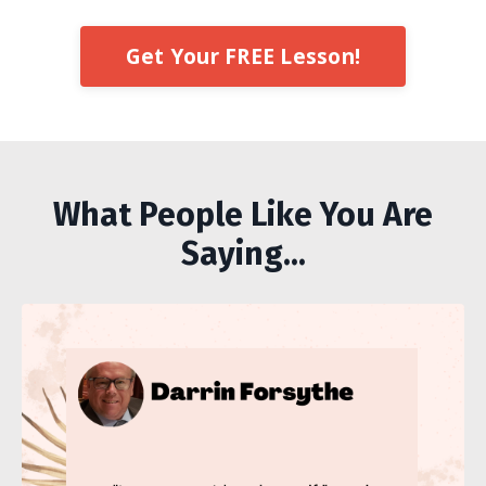
Get Your FREE Lesson!
What People Like You Are
Saying...