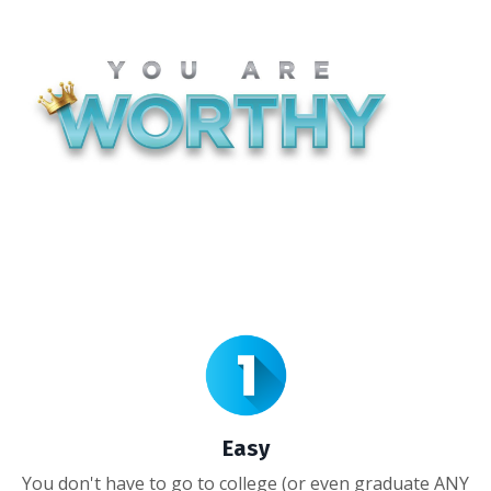
Easy
You don't have to go to college (or even graduate ANY