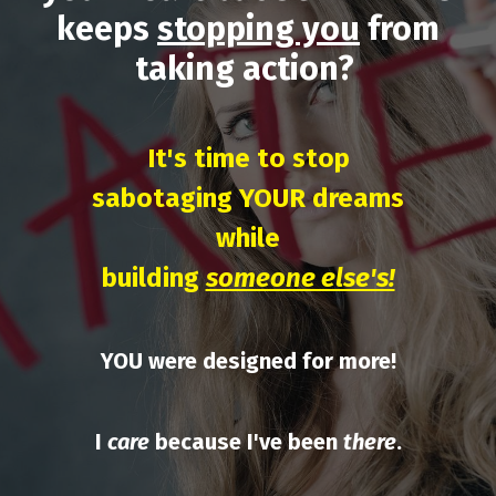
keeps
stopping you
from
taking action?
It's time to stop
sabotaging YOUR dreams
while
building
someone else's!
YOU were designed for more!
I
care
because I've been
there
.